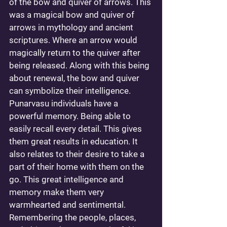
of the bow and quiver of arrows. This 
was a magical bow and quiver of 
arrows in mythology and ancient 
scriptures. Where an arrow would 
magically return to the quiver after 
being released. Along with this being 
about renewal, the bow and quiver 
can symbolize their intelligence. 
Punarvasu individuals have a 
powerful memory. Being able to 
easily recall every detail. This gives 
them great results in education. It 
also relates to their desire to take a 
part of their home with them on the 
go. This great intelligence and 
memory make them very 
warmhearted and sentimental. 
Remembering the people, places, 