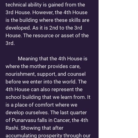
technical ability is gained from the 
3rd House. However, the 4th House 
is the building where these skills are 
developed. As it is 2nd to the 3rd 
House. The resource or asset of the 
3rd. 
	Meaning that the 4th House is 
where the mother provides care, 
nourishment, support, and counsel 
before we enter into the world. The 
4th House can also represent the 
school building that we learn from. It 
is a place of comfort where we 
develop ourselves. The last quarter 
of Punarvasu falls in Cancer, the 4th 
Rashi. Showing that after 
accumulating prosperity through our 