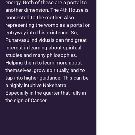
energy. Both of these are a portal to 
another dimension. The 4th House is 
connected to the mother. Also 
representing the womb as a portal or 
entryway into this existence. So, 
Punarvasu individuals can find great 
interest in learning about spiritual 
studies and many philosophies. 
Helping them to learn more about 
themselves, grow spiritually, and to 
tap into higher guidance. This can be 
a highly intuitive Nakshatra. 
Especially in the quarter that falls in 
the sign of Cancer.