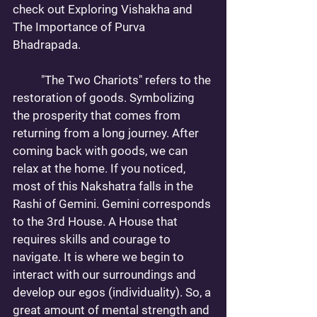
check out 
Exploring Vishakha
 and 
The Importance of Purva 
Bhadrapada
. 
	"The Two Chariots" refers to the 
restoration of goods. Symbolizing 
the prosperity that comes from 
returning from a long journey. After 
coming back with goods, we can 
relax at the home. If you noticed, 
most of this Nakshatra falls in the 
Rashi of Gemini. Gemini corresponds 
to the 3rd House. A House that 
requires skills and courage to 
navigate. It is where we begin to 
interact with our surroundings and 
develop our egos (individuality). So, a 
great amount of mental strength and 