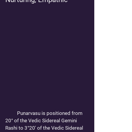
	Punarvasu is positioned from 
20° of the Vedic Sidereal Gemini 
Rashi to 3°20' of the Vedic Sidereal 