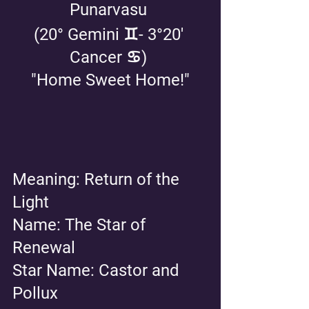
Punarvasu 
(20° Gemini ♊️- 3°20' 
Cancer ♋️) 
"Home Sweet Home!"
Meaning: Return of the 
Light
Name: The Star of 
Renewal 
Star Name: Castor and 
Pollux