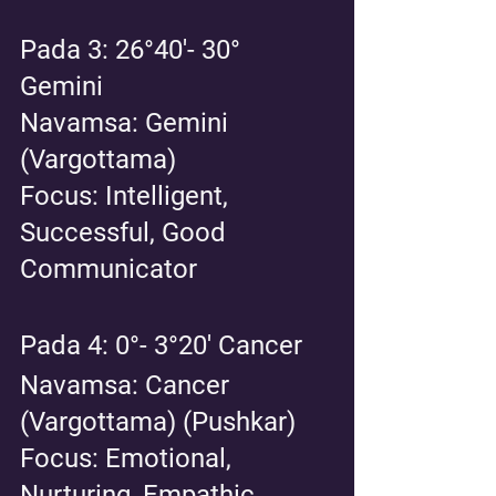
Pada 3: 26°40'- 30° 
Gemini 
Navamsa: Gemini 
(Vargottama)
Focus: Intelligent, 
Successful, Good 
Communicator
Pada 4: 0°- 3°20' Cancer 
Navamsa: Cancer 
(Vargottama) (Pushkar)
Focus: Emotional, 
Nurturing, Empathic 