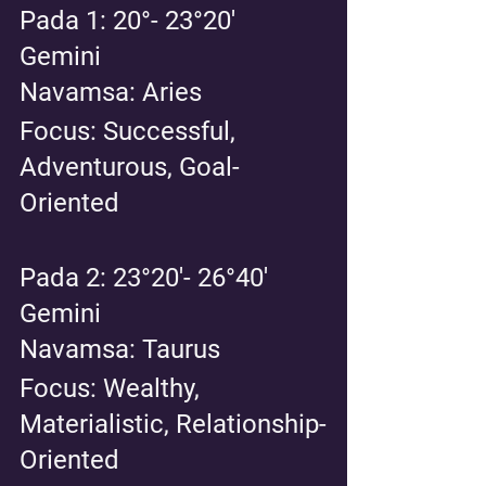
Pada 1: 20°- 23°20' 
Gemini 
Navamsa: Aries 
Focus: Successful, 
Adventurous, Goal-
Oriented
Pada 2: 23°20'- 26°40' 
Gemini 
Navamsa: Taurus 
Focus: Wealthy, 
Materialistic, Relationship-
Oriented