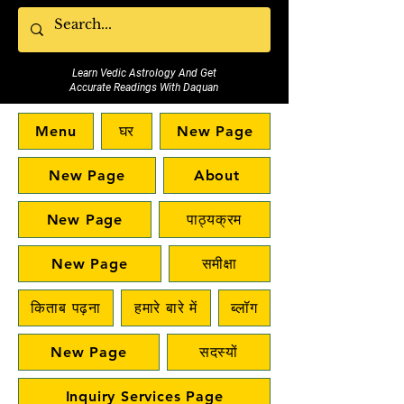
Learn Vedic Astrology And Get
Accurate Readings With Daquan
Menu
घर
New Page
New Page
About
New Page
पाठ्यक्रम
New Page
समीक्षा
किताब पढ़ना
हमारे बारे में
ब्लॉग
New Page
सदस्यों
Inquiry Services Page