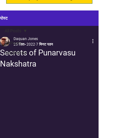
पोस्ट
All Posts
Daquan Jones
All Posts
25 सित॰ 2022
7 मिनट पठन
Secrets of Punarvasu
nakshatras
Nakshatra