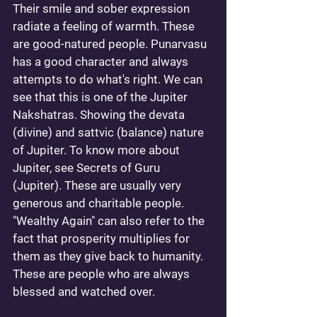
Their smile and sober expression 
radiate a feeling of warmth. These 
are good-natured people. Punarvasu 
has a good character and always 
attempts to do what's right. We can 
see that this is one of the Jupiter 
Nakshatras. Showing the devata 
(divine) and sattvic (balance) nature 
of Jupiter. To know more about 
Jupiter, see 
Secrets of Guru 
(Jupiter)
. These are usually very 
generous and charitable people. 
"Wealthy Again" can also refer to the 
fact that prosperity multiplies for 
them as they give back to humanity. 
These are people who are always 
blessed and watched over. 