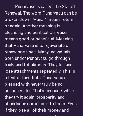
	Punarvasu is called The Star of 
Renewal. The word Punarvasu can be 
broken down. "Punar" means return 
or again. Another meaning is 
cleansing and purification. Vasu 
means good or beneficial. Meaning 
that Punarvasu is to rejuvenate or 
renew one's self. Many individuals 
born under Punarvasu go through 
trials and tribulations. They fail and 
lose attachments repeatedly. This is 
a test of their faith. Punarvasu is 
blessed with never truly being 
unsuccessful. That's because, when 
they try it again, prosperity and 
abundance come back to them. Even 
if they lose all of their money and 