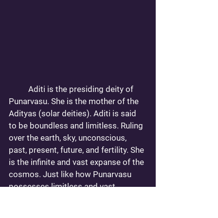
	Aditi is the presiding deity of 
Punarvasu. She is the mother of the 
Adityas (solar deities). Aditi is said 
to be boundless and limitless. Ruling 
over the earth, sky, unconscious, 
past, present, future, and fertility. She 
is the infinite and vast expanse of the 
cosmos. Just like how Punarvasu 
possesses limitless and vast 
potential. Both in memory and in 
achievements. This is a Nakshatra 