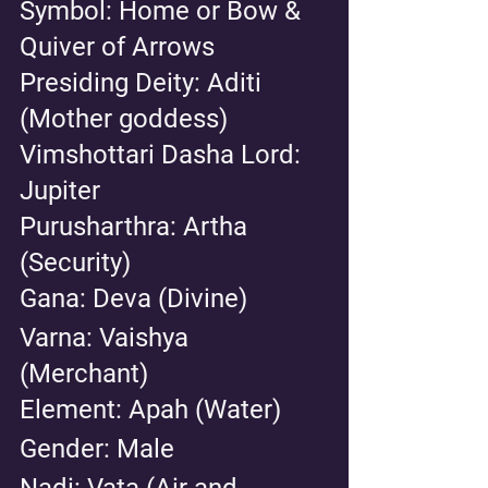
Symbol: Home or Bow & 
Quiver of Arrows
Presiding Deity: Aditi 
(Mother goddess) 
Vimshottari Dasha Lord: 
Jupiter 
Purusharthra: Artha 
(Security) 
Gana: Deva (Divine) 
Varna: Vaishya 
(Merchant) 
Element: Apah (Water) 
Gender: Male 
Nadi: Vata (Air and 