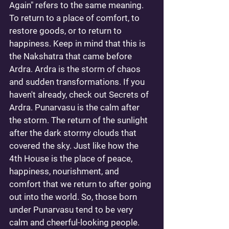
Again" refers to the same meaning. 
To return to a place of comfort, to 
restore goods, or to return to 
happiness. Keep in mind that this is 
the Nakshatra that came before 
Ardra. Ardra is the storm of chaos 
and sudden transformations. If you 
haven't already, check out 
Secrets of 
Ardra
. Punarvasu is the calm after 
the storm. The return of the sunlight 
after the dark stormy clouds that 
covered the sky. Just like how the 
4th House is the place of peace, 
happiness, nourishment, and 
comfort that we return to after going 
out into the world. So, those born 
under Punarvasu tend to be very 
calm and cheerful-looking people. 