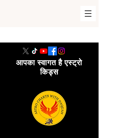
215-740-8729
आपका स्वागत है एस्ट्रो
किड्स