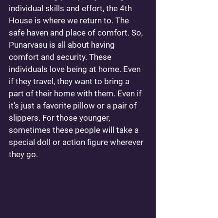
individual skills and effort, the 4th 
House is where we return to. The 
safe haven and place of comfort. So, 
Punarvasu is all about having 
comfort and security. These 
individuals love being at home. Even 
if they travel, they want to bring a 
part of their home with them. Even if 
it's just a favorite pillow or a pair of 
slippers. For those younger, 
sometimes these people will take a 
special doll or action figure wherever 
they go.