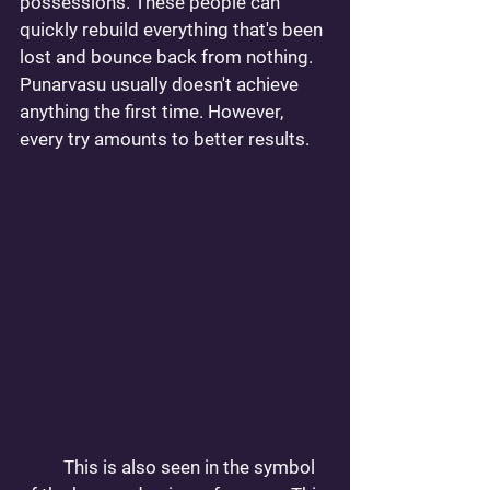
possessions. These people can 
quickly rebuild everything that's been 
lost and bounce back from nothing. 
Punarvasu usually doesn't achieve 
anything the first time. However, 
every try amounts to better results.
	This is also seen in the symbol 