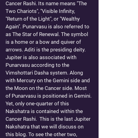
Cancer Rashi. Its name means "The 
Two Chariots", "Visible Infinity, 
"Return of the Light", or "Wealthy 
Again". Punarvasu is also referred to 
as The Star of Renewal. The symbol 
is a home or a bow and quiver of 
arrows. Aditi is the presiding deity. 
Jupiter is also associated with 
Punarvasu according to the 
Vimshottari Dasha system. Along 
with Mercury on the Gemini side and 
the Moon on the Cancer side. Most 
of Punarvasu is positioned in Gemini. 
Yet, only one-quarter of this 
Nakshatra is contained within the 
Cancer Rashi.  This is the last Jupiter 
Nakshatra that we will discuss on 
this blog. To see the other two, 