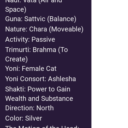
Space) 
Guna: Sattvic (Balance) 
Nature: Chara (Moveable) 
Activity: Passive 
Trimurti: Brahma (To 
Create) 
Yoni: Female Cat 
Yoni Consort: Ashlesha
Shakti: Power to Gain 
Wealth and Substance
Direction: North 
Color: Silver 