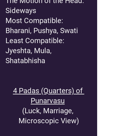
The Motion of the Head: 
Sideways
Most Compatible: 
Bharani, Pushya, Swati
Least Compatible: 
Jyeshta, Mula, 
Shatabhisha
4 Padas (Quarters) of 
Punarvasu
(Luck, Marriage, 
Microscopic View)