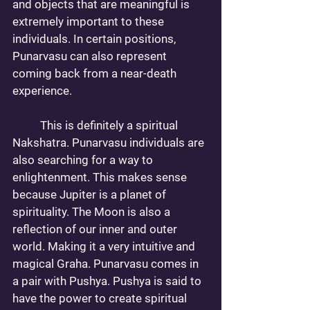
and objects that are meaningful is 
extremely important to these 
individuals. In certain positions, 
Punarvasu can also represent 
coming back from a near-death 
experience. 
	This is definitely a spiritual 
Nakshatra. Punarvasu individuals are 
also searching for a way to 
enlightenment. This makes sense 
because Jupiter is a planet of 
spirituality. The Moon is also a 
reflection of our inner and outer 
world. Making it a very intuitive and 
magical Graha. Punarvasu comes in 
a pair with Pushya. Pushya is said to 
have the power to create spiritual 