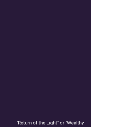
	"Return of the Light" or "Wealthy 