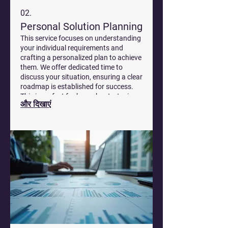
02.
Personal Solution Planning
This service focuses on understanding
your individual requirements and
crafting a personalized plan to achieve
them. We offer dedicated time to
discuss your situation, ensuring a clear
roadmap is established for success.
This is perfect for bespoke strategies
और दिखाएं
that fit your specific circumstances.