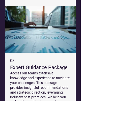
03.
Expert Guidance Package
Access our team's extensive
knowledge and experience to navigate
your challenges. This package
provides insightful recommendations
and strategic direction, leveraging
industry best practices. We help you
make informed decisions and move
और दिखाएं
forward with confidence.