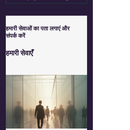
हमारी सेवाओं का पता लगाएं और
संपर्क करें
हमारी सेवाएँ