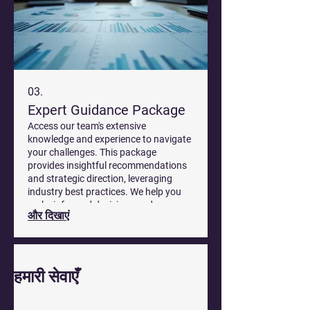
03.
Expert Guidance Package
Access our team's extensive
knowledge and experience to navigate
your challenges. This package
provides insightful recommendations
and strategic direction, leveraging
industry best practices. We help you
make informed decisions and move
और दिखाएं
forward with confidence.
हमारी सेवाएँ