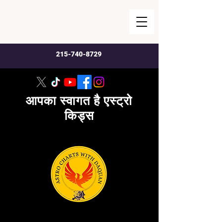
215-740-8729
आपका स्वागत है एस्ट्रो
किड्स