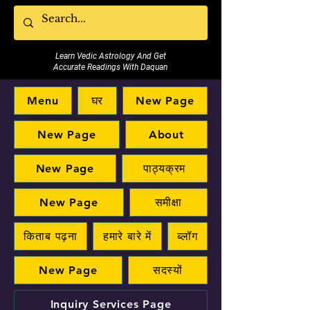
Learn Vedic Astrology And Get
Accurate Readings With Daquan
Menu
घर
New Page
New Page
About
New Page
पाठ्यक्रम
New Page
समीक्षा
किताब पढ़ना
हमारे बारे में
ब्लॉग
New Page
सदस्यों
Inquiry Services Page