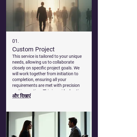
01.
Custom Project
This service is tailored to your unique
needs, allowing us to collaborate
closely on specific project goals. We
will work together from initiation to
completion, ensuring all your
requirements are met with precision
and innovation. This is an ideal option
और दिखाएं
for complex challenges that demand
bespoke solutions.