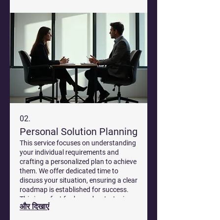
02.
Personal Solution Planning
This service focuses on understanding
your individual requirements and
crafting a personalized plan to achieve
them. We offer dedicated time to
discuss your situation, ensuring a clear
roadmap is established for success.
This is perfect for bespoke strategies
और दिखाएं
that fit your specific circumstances.