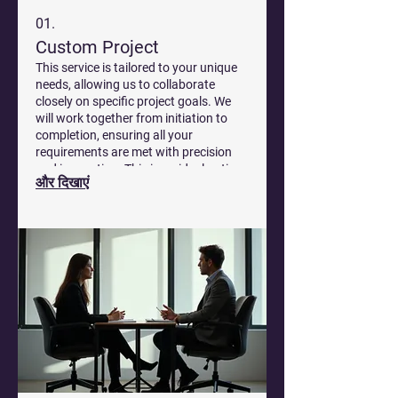
01.
Custom Project
This service is tailored to your unique
needs, allowing us to collaborate
closely on specific project goals. We
will work together from initiation to
completion, ensuring all your
requirements are met with precision
and innovation. This is an ideal option
और दिखाएं
for complex challenges that demand
bespoke solutions.