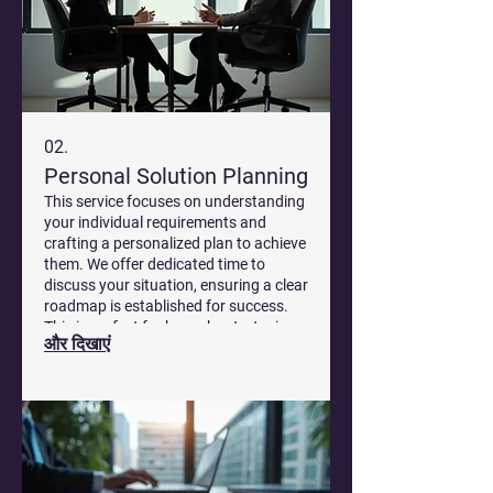
02.
Personal Solution Planning
This service focuses on understanding
your individual requirements and
crafting a personalized plan to achieve
them. We offer dedicated time to
discuss your situation, ensuring a clear
roadmap is established for success.
This is perfect for bespoke strategies
और दिखाएं
that fit your specific circumstances.