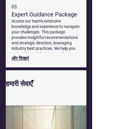
03.
Expert Guidance Package
Access our team's extensive
knowledge and experience to navigate
your challenges. This package
provides insightful recommendations
and strategic direction, leveraging
industry best practices. We help you
make informed decisions and move
और दिखाएं
forward with confidence.
हमारी सेवाएँ