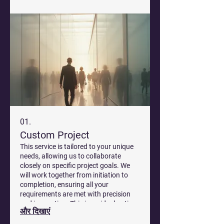
01.
Custom Project
This service is tailored to your unique
needs, allowing us to collaborate
closely on specific project goals. We
will work together from initiation to
completion, ensuring all your
requirements are met with precision
and innovation. This is an ideal option
और दिखाएं
for complex challenges that demand
bespoke solutions.