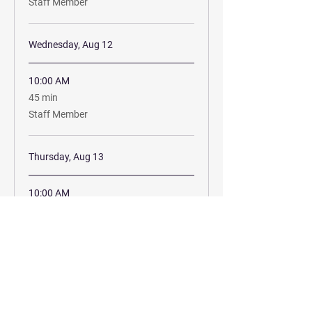
Staff Member
Wednesday, Aug 12
10:00 AM
45
45 min
minutes
Staff Member
Thursday, Aug 13
10:00 AM
45
45 min
minutes
Staff Member
Book Now