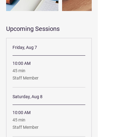
Upcoming Sessions
Friday, Aug 7
10:00 AM
45
45 min
minutes
Staff Member
Saturday, Aug 8
10:00 AM
45
45 min
minutes
Staff Member