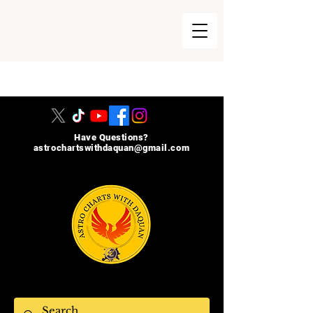
215-740-8729
Have Questions?
astrochartswithdaquan@gmail.com