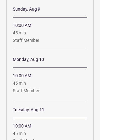
Sunday, Aug 9
10:00 AM
45
45 min
minutes
Staff Member
Monday, Aug 10
10:00 AM
45
45 min
minutes
Staff Member
Tuesday, Aug 11
10:00 AM
45
45 min
minutes