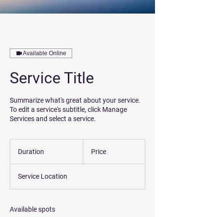
Available Online
Service Title
Summarize what's great about your service.
To edit a service's subtitle, click Manage
Services and select a service.
Duration
Price
Service Location
Available spots