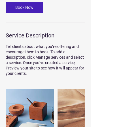
Book Now
Service Description
Tell clients about what you’re offering and
encourage them to book. To add a
description, click Manage Services and select
a service. Once you’ve created a service,
Preview your site to see how it will appear for
your clients.