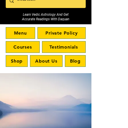
Learn Vedic Astrology And Get
Accurate Readings With Daquan
Menu
Private Policy
Courses
Testimonials
Shop
About Us
Blog