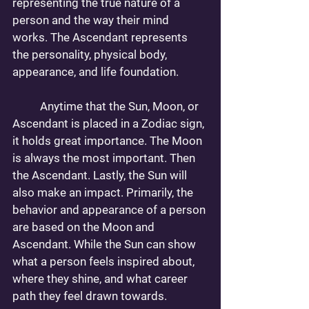
representing the true nature of a 
person and the way their mind 
works. The Ascendant represents 
the personality, physical body, 
appearance, and life foundation. 
 	Anytime that the Sun, Moon, or 
Ascendant is placed in a Zodiac sign, 
it holds great importance. The Moon 
is always the most important. Then 
the Ascendant. Lastly, the Sun will 
also make an impact. Primarily, the 
behavior and appearance of a person 
are based on the Moon and 
Ascendant. While the Sun can show 
what a person feels inspired about, 
where they shine, and what career 
path they feel drawn towards.