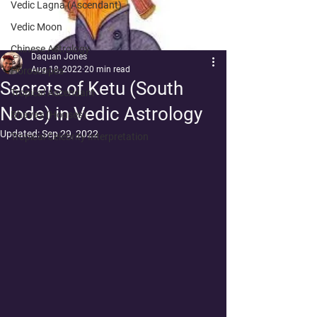
Vedic Lagna (Ascendant)
Vedic Moon
Chinese Astrology
Daquan Jones
Aug 18, 2022
20 min read
Horoscopes
Secrets of Ketu (South
Tropical Ascendant
Node) in Vedic Astrology
Bhavas (Houses)
Updated:
Sep 29, 2022
Tropical Celebrity Interpretation