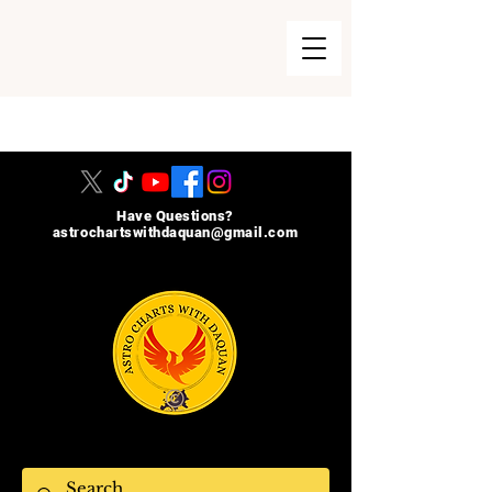
215-740-8729
Have Questions?
astrochartswithdaquan@gmail.com