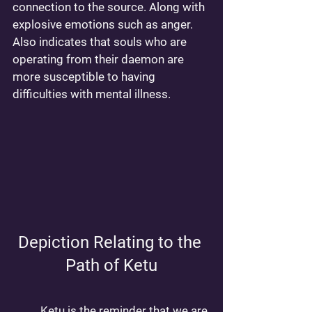
connection to the source. Along with 
explosive emotions such as anger. 
Also indicates that souls who are 
operating from their daemon are 
more susceptible to having 
difficulties with mental illness. 
Depiction Relating to the 
Path of Ketu
	Ketu is the reminder that we are 