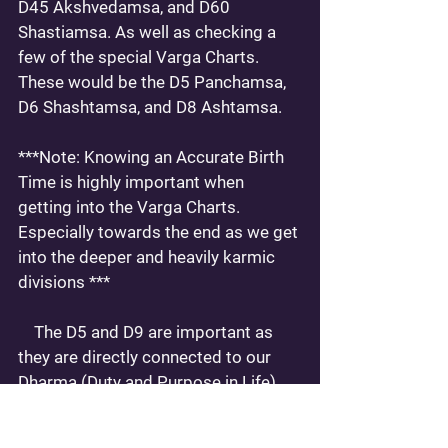
D45 Akshvedamsa, and D60 
Shastiamsa. As well as checking a 
few of the special Varga Charts. 
These would be the D5 Panchamsa, 
D6 Shashtamsa, and D8 Ashtamsa. 
***Note: Knowing an Accurate Birth 
Time is highly important when 
getting into the Varga Charts. 
Especially towards the end as we get 
into the deeper and heavily karmic 
divisions ***
    The D5 and D9 are important as 
they are directly connected to our 
Dharma (Duty and Purpose in Life) 
and karmic return.  These charts 
relate to the 5th and 9th Houses. In 