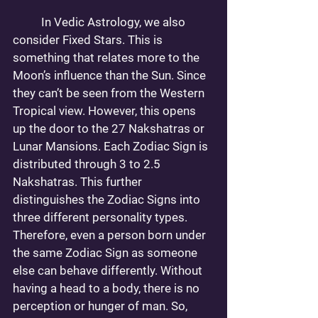
	In Vedic Astrology, we also 
consider Fixed Stars. This is 
something that relates more to the 
Moon’s influence than the Sun. Since 
they can’t be seen from the Western 
Tropical view. However, this opens 
up the door to the 27 Nakshatras or 
Lunar Mansions. Each Zodiac Sign is 
distributed through 3 to 2.5 
Nakshatras. This further 
distinguishes the Zodiac Signs into 
three different personality types. 
Therefore, even a person born under 
the same Zodiac Sign as someone 
else can behave differently. Without 
having a head to a body, there is no 
perception or hunger of man. So, 