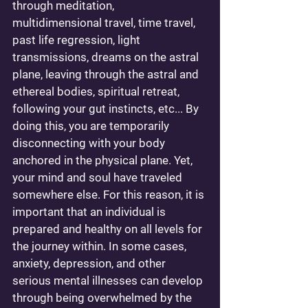
through meditation, 
multidimensional travel, time travel, 
past life regression, light 
transmissions, dreams on the astral 
plane, leaving through the astral and 
ethereal bodies, spiritual retreat, 
following your gut instincts, etc... By 
doing this, you are temporarily 
disconnecting with your body 
anchored in the physical plane. Yet, 
your mind and soul have traveled 
somewhere else. For this reason, it is 
important that an individual is 
prepared and healthy on all levels for 
the journey within. In some cases, 
anxiety, depression, and other 
serious mental illnesses can develop 
through being overwhelmed by the 