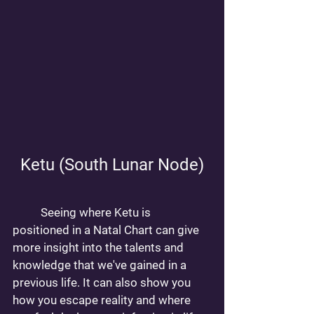
Ketu (South Lunar Node)
	Seeing where Ketu is 
positioned in a Natal Chart can give 
more insight into the talents and 
knowledge that we've gained in a 
previous life. It can also show you 
how you escape reality and where 