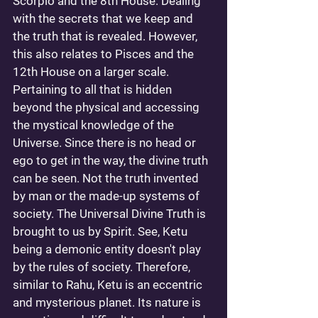
Scorpio and the 8th House. Dealing 
with the secrets that we keep and 
the truth that is revealed. However, 
this also relates to Pisces and the 
12th House on a larger scale. 
Pertaining to all that is hidden 
beyond the physical and accessing 
the mystical knowledge of the 
Universe. Since there is no head or 
ego to get in the way, the divine truth 
can be seen. Not the truth invented 
by man or the made-up systems of 
society. The Universal Divine Truth is 
brought to us by Spirit. See, Ketu 
being a demonic entity doesn't play 
by the rules of society. Therefore, 
similar to Rahu, Ketu is an eccentric 
and mysterious planet. Its nature is 