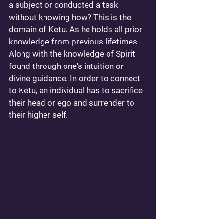
a subject or conducted a task 
without knowing how? This is the 
domain of Ketu. As he holds all prior 
knowledge from previous lifetimes. 
Along with the knowledge of Spirit 
found through one's intuition or 
divine guidance. In order to connect 
to Ketu, an individual has to sacrifice 
their head or ego and surrender to 
their higher self. 