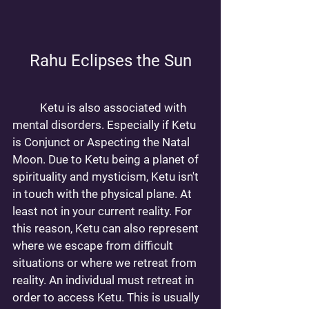
Rahu Eclipses the Sun
	Ketu is also associated with 
mental disorders. Especially if Ketu 
is Conjunct or Aspecting the Natal 
Moon. Due to Ketu being a planet of 
spirituality and mysticism, Ketu isn't 
in touch with the physical plane. At 
least not in your current reality. For 
this reason, Ketu can also represent 
where we escape from difficult 
situations or where we retreat from 
reality. An individual must retreat in 
order to access Ketu. This is usually 