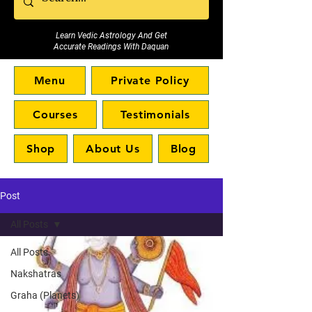
Learn Vedic Astrology And Get
Accurate Readings With Daquan
Menu
Private Policy
Courses
Testimonials
Shop
About Us
Blog
Post
All Posts
All Posts
Nakshatras
Graha (Planets)