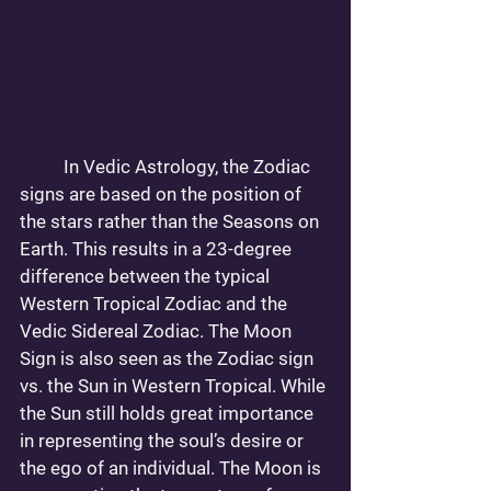
	In Vedic Astrology, the Zodiac 
signs are based on the position of 
the stars rather than the Seasons on 
Earth. This results in a 23-degree 
difference between the typical 
Western Tropical Zodiac and the 
Vedic Sidereal Zodiac. The Moon 
Sign is also seen as the Zodiac sign 
vs. the Sun in Western Tropical. While 
the Sun still holds great importance 
in representing the soul’s desire or 
the ego of an individual. The Moon is 