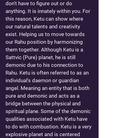
don't have to figure out or do 
anything. It is innately within you. For 
this reason, Ketu can show where 
our natural talents and creativity 
exist. Helping us to move towards 
our Rahu position by harmonizing 
them together. Although Ketu is a 
Sattvic (Pure) planet, he is still 
demonic due to his connection to 
Rahu. Ketu is often referred to as an 
individual's daemon or guardian 
angel. Meaning an entity that is both 
pure and demonic and acts as a 
bridge between the physical and 
spiritual plane. Some of the demonic 
qualities associated with Ketu have 
to do with combustion. Ketu is a very 
explosive planet and is centered 