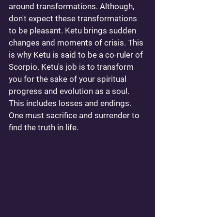
around transformations. Although, 
don't expect these transformations 
to be pleasant. Ketu brings sudden 
changes and moments of crisis. This 
is why Ketu is said to be a co-ruler of 
Scorpio. Ketu's job is to transform 
you for the sake of your spiritual 
progress and evolution as a soul. 
This includes losses and endings. 
One must sacrifice and surrender to 
find the truth in life. 