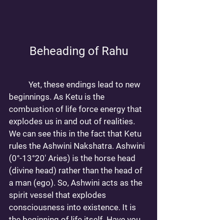
Beheading of Rahu
	Yet, these endings lead to new 
beginnings. As Ketu is the 
combustion of life force energy that 
explodes us in and out of realities. 
We can see this in the fact that Ketu 
rules the Ashwini Nakshatra. Ashwini 
(0°-13°20' Aries) is the horse head 
(divine head) rather than the head of 
a man (ego). So, Ashwini acts as the 
spirit vessel that explodes 
consciousness into existence. It is 
the beginning of life itself. Have you 