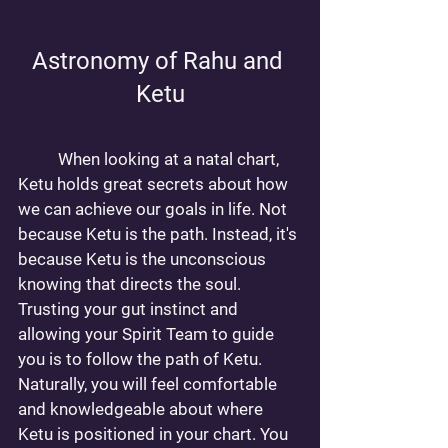
Astronomy of Rahu and 
Ketu
	When looking at a natal chart, 
Ketu holds great secrets about how 
we can achieve our goals in life. Not 
because Ketu is the path. Instead, it's 
because Ketu is the unconscious 
knowing that directs the soul. 
Trusting your gut instinct and 
allowing your Spirit Team to guide 
you is to follow the path of Ketu. 
Naturally, you will feel comfortable 
and knowledgeable about where 
Ketu is positioned in your chart. You 