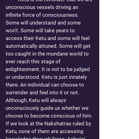
unconscious vessels driving an 
infinite force of consciousness. 
Some will understand and some 
won't. Some will take years to 
access their Ketu and some will feel 
automatically attuned. Some will get 
too caught in the mundane world to 
ever reach this stage of 
enlightenment. It is not to be judged 
or understood. Ketu is just innately 
there. An individual can choose to 
surrender and feel into it or not. 
Although, Ketu will always 
unconsciously guide us whether we 
choose to become conscious of him. 
If we look at the Nakshatras ruled by 
Ketu, none of them are accessing 