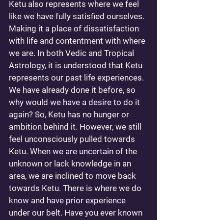
Ketu also represents where we feel 
like we have fully satisfied ourselves. 
Making it a place of dissatisfaction 
with life and contentment with where 
we are. In both Vedic and Tropical 
Astrology, it is understood that Ketu 
represents our past life experiences. 
We have already done it before, so 
why would we have a desire to do it 
again? So, Ketu has no hunger or 
ambition behind it. However, we still 
feel unconsciously pulled towards 
Ketu. When we are uncertain of the 
unknown or lack knowledge in an 
area, we are inclined to move back 
towards Ketu. There is where we do 
know and have prior experience 
under our belt. Have you ever known 