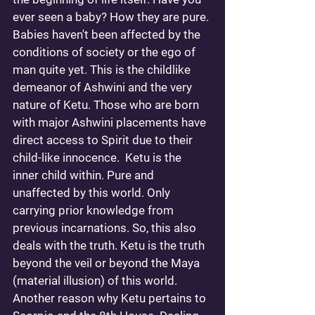
ever seen a baby? How they are pure. 
Babies haven't been affected by the 
conditions of society or the ego of 
man quite yet. This is the childlike 
demeanor of Ashwini and the very 
nature of Ketu. Those who are born 
with major Ashwini placements have 
direct access to Spirit due to their 
child-like innocence.  Ketu is the 
inner child within. Pure and 
unaffected by this world. Only 
carrying prior knowledge from 
previous incarnations. So, this also 
deals with the truth. Ketu is the truth 
beyond the veil or beyond the Maya 
(material illusion) of this world. 
Another reason why Ketu pertains to 