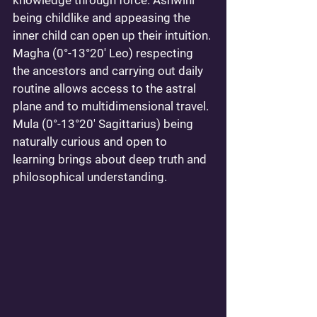
knowledge through force. Ashwini 
being childlike and appeasing the 
inner child can open up their intuition. 
Magha (0°-13°20' Leo) respecting 
the ancestors and carrying out daily 
routine allows access to the astral 
plane and to multidimensional travel. 
Mula (0°-13°20' Sagittarius) being 
naturally curious and open to 
learning brings about deep truth and 
philosophical understanding. 