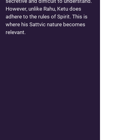
secretive and difficult to understand. 
However, unlike Rahu, Ketu does 
adhere to the rules of Spirit. This is 
where his Sattvic nature becomes 
relevant. 