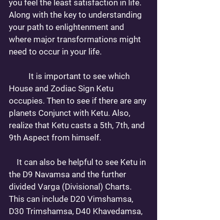
you feel the least satisfaction in life. 
Along with the key to understanding 
your path to enlightenment and 
where major transformations might 
need to occur in your life. 
 	It is important to see which 
House and Zodiac Sign Ketu 
occupies. Then to see if there are any 
planets Conjunct with Ketu. Also, 
realize that Ketu casts a 5th, 7th, and 
9th Aspect from himself. 
    It can also be helpful to see Ketu in 
the D9 Navamsa and the further 
divided Varga (Divisional) Charts. 
This can include D20 Vimshamsa, 
D30 Trimshamsa, D40 Khavedamsa, 