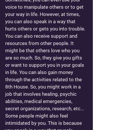
voice to manipulate others or to get 
your way in life. However, at times, 
you can also speak in a way that 
hurts others or gets you into trouble. 
You can also receive support and 
resources from other people. It 
might be that others love who you 
are so much. So, they give you gifts 
or want to support you in your goals 
in life. You can also gain money 
through the activities related to the 
8th House. So, you might work in a 
job that involves healing, psychic 
abilities, medical emergencies, 
secret organizations, research, etc... 
Some people might also feel 
intimidated by you. This is because 