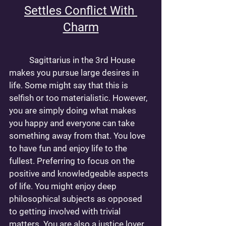
Settles Conflict With 
Charm
	Sagittarius in the 3rd House 
makes you pursue large desires in 
life. Some might say that this is 
selfish or too materialistic. However, 
you are simply doing what makes 
you happy and everyone can take 
something away from that. You love 
to have fun and enjoy life to the 
fullest. Preferring to focus on the 
positive and knowledgeable aspects 
of life. You might enjoy deep 
philosophical subjects as opposed 
to getting involved with trivial 
matters. You are also a justice lover. 