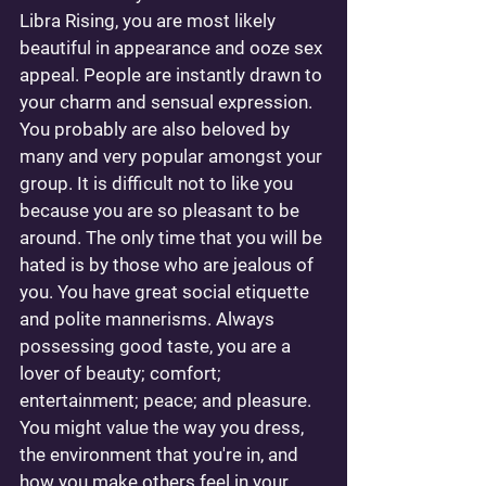
Libra Rising, you are most likely 
beautiful in appearance and ooze sex 
appeal. People are instantly drawn to 
your charm and sensual expression. 
You probably are also beloved by 
many and very popular amongst your 
group. It is difficult not to like you 
because you are so pleasant to be 
around. The only time that you will be 
hated is by those who are jealous of 
you. You have great social etiquette 
and polite mannerisms. Always 
possessing good taste, you are a 
lover of beauty; comfort; 
entertainment; peace; and pleasure. 
You might value the way you dress, 
the environment that you're in, and 
how you make others feel in your 