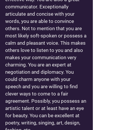
communicator. Exceptionally 
articulate and concise with your 
words, you are able to convince 
others. Not to mention that you are 
most likely soft-spoken or possess a 
calm and pleasant voice. This makes 
others love to listen to you and also 
makes your communication very 
charming. You are an expert at 
negotiation and diplomacy. You 
could charm anyone with your 
speech and you are willing to find 
clever ways to come to a fair 
agreement. Possibly, you possess an 
artistic talent or at least have an eye 
for beauty. You can be excellent at 
poetry, writing, singing, art, design, 
fashion, etc... 