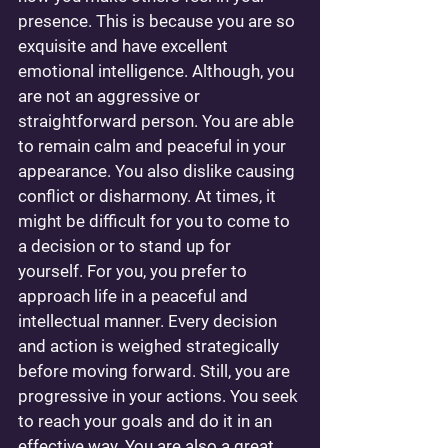
presence. This is because you are so 
exquisite and have excellent 
emotional intelligence. Although, you 
are not an aggressive or 
straightforward person. You are able 
to remain calm and peaceful in your 
appearance. You also dislike causing 
conflict or disharmony. At times, it 
might be difficult for you to come to 
a decision or to stand up for 
yourself. For you, you prefer to 
approach life in a peaceful and 
intellectual manner. Every decision 
and action is weighed strategically 
before moving forward. Still, you are 
progressive in your actions. You seek 
to reach your goals and do it in an 
effective way. You are also a great 