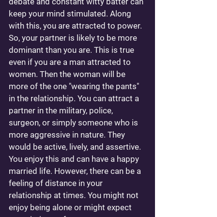
debate and constant witty batter can 
keep your mind stimulated. Along 
with this, you are attracted to power. 
So, your partner is likely to be more 
dominant than you are. This is true 
even if you are a man attracted to 
women. Then the woman will be 
more of the one "wearing the pants" 
in the relationship. You can attract a 
partner in the military, police, 
surgeon, or simply someone who is 
more aggressive in nature. They 
would be active, lively, and assertive. 
You enjoy this and can have a happy 
married life. However, there can be a 
feeling of distance in your 
relationship at times. You might not 
enjoy being alone or might expect 