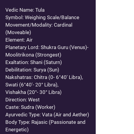
Vedic Name: 
Tula 
Symbol:
 Weighing Scale/Balance 
Movement/Modality:
 Cardinal 
(Moveable) 
Element:
 Air 
Planetary Lord:
 Shukra Guru (Venus)- 
Moolitrikona (Strongest)  
Exaltation: 
Shani (Saturn) 
Debilitation:
 Surya (Sun) 
Nakshatras:
 Chitra (0- 6°40' Libra), 
Swati (6°40'- 20° Libra), 
Vishakha (20°- 30° Libra)
Direction: 
West 
Caste:
 Sudra (Worker) 
Ayurvedic Type: 
Vata (Air and Aether)
Body Type:
 Rajasic (Passionate and 
Energetic)