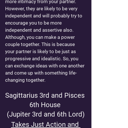
more intimacy from your partner. 
However, they are likely to be very 
independent and will probably try to 
encourage you to be more 
independent and assertive also. 
Although, you can make a power 
couple together. This is because 
your partner is likely to be just as 
progressive and idealistic. So, you 
can exchange ideas with one another 
and come up with something life-
changing together.
Sagittarius 3rd and Pisces 
6th House 
(Jupiter 3rd and 6th Lord)
Takes Just Action and 