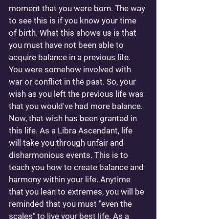
moment that you were born. The way 
to see this is if you know your time 
of birth. What this shows us is that 
you must have not been able to 
acquire balance in a previous life. 
You were somehow involved with 
war or conflict in the past. So, your 
wish as you left the previous life was 
that you would've had more balance. 
Now, that wish has been granted in 
this life. As a Libra Ascendant, life 
will take you through unfair and 
disharmonious events. This is to 
teach you how to create balance and 
harmony within your life. Anytime 
that you lean to extremes, you will be 
reminded that you must "even the 
scales" to live your best life. As a 