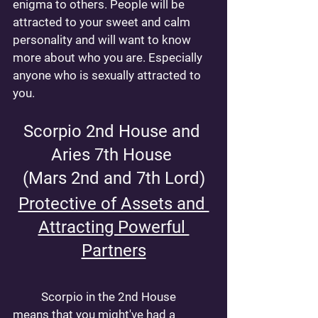
enigma to others. People will be 
attracted to your sweet and calm 
personality and will want to know 
more about who you are. Especially 
anyone who is sexually attracted to 
you. 
Scorpio 2nd House and 
Aries 7th House 
(Mars 2nd and 7th Lord)
Protective of Assets and 
Attracting Powerful 
Partners
	Scorpio in the 2nd House 
means that you might've had a 