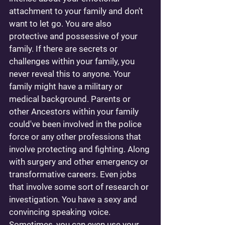
attachment to your family and don't 
want to let go. You are also 
protective and possessive of your 
family. If there are secrets or 
challenges within your family, you 
never reveal this to anyone. Your 
family might have a military or 
medical background. Parents or 
other Ancestors within your family 
could've been involved in the police 
force or any other professions that 
involve protecting and fighting. Along 
with surgery and other emergency or 
transformative careers. Even jobs 
that involve some sort of research or 
investigation. You have a sexy and 
convincing speaking voice. 
Sometimes, you can even use your 