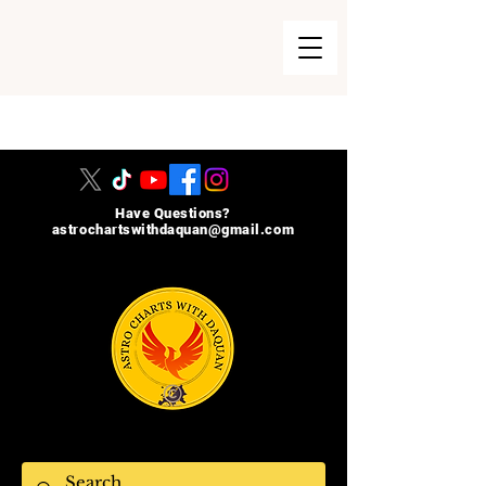
215-740-8729
Have Questions?
astrochartswithdaquan@gmail.com