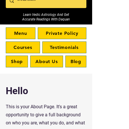
Learn Vedic Astrology And Get
Accurate Readings With Daquan
Menu
Private Policy
Courses
Testimonials
Shop
About Us
Blog
Hello
This is your About Page. It's a great
opportunity to give a full background
on who you are, what you do, and what