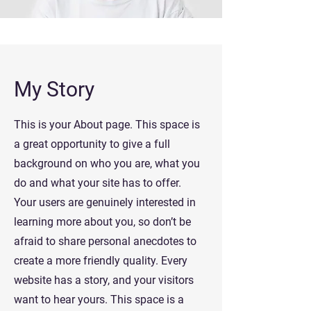
My Story
This is your About page. This space is
a great opportunity to give a full
background on who you are, what you
do and what your site has to offer.
Your users are genuinely interested in
learning more about you, so don’t be
afraid to share personal anecdotes to
create a more friendly quality. Every
website has a story, and your visitors
want to hear yours. This space is a