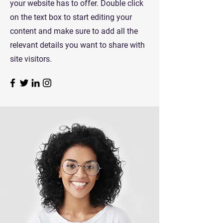
your website has to offer. Double click
on the text box to start editing your
content and make sure to add all the
relevant details you want to share with
site visitors.