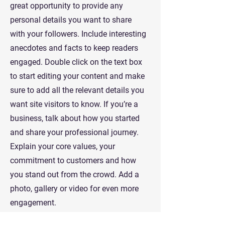
great opportunity to provide any
personal details you want to share
with your followers. Include interesting
anecdotes and facts to keep readers
engaged.
Double click on the text box
to start editing your content and make
sure to add all the relevant details you
want site visitors to know. If you’re a
business, talk about how you started
and share your professional journey.
Explain your core values, your
commitment to customers and how
you stand out from the crowd. Add a
photo, gallery or video for even more
engagement.